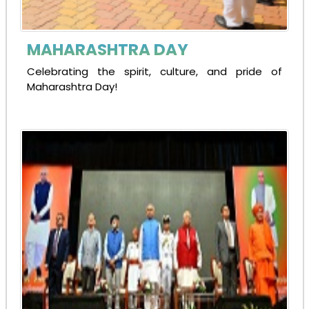
MAHARASHTRA DAY
Celebrating the spirit, culture, and pride of
Maharashtra Day!