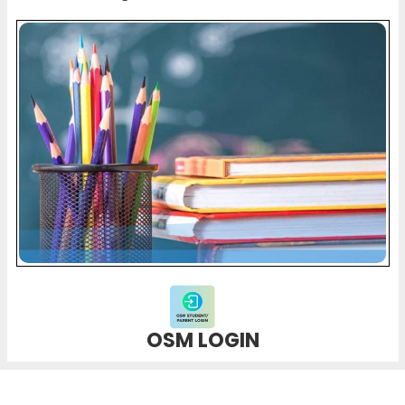
OSM LOGIN