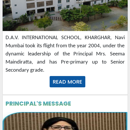
D.A.V. INTERNATIONAL SCHOOL, KHARGHAR, Navi 
Mumbai took its flight from the year 2004, under the 
dynamic leadership of the Principal Mrs. Seema 
Maindiratta, and has Pre-primary up to Senior 
Secondary grade.
READ MORE
PRINCIPAL'S MESSAGE