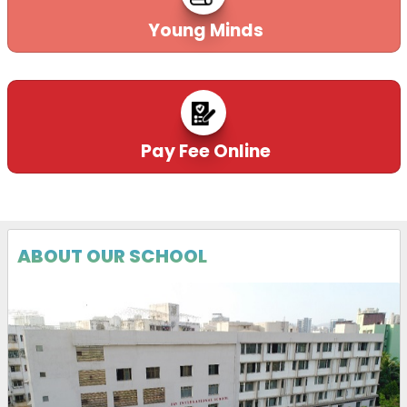
Young Minds
Pay Fee Online
ABOUT OUR SCHOOL