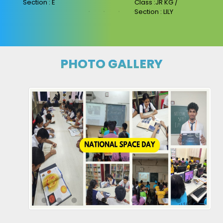
Section : E
Class :JR KG /
Section : LILY
PHOTO GALLERY