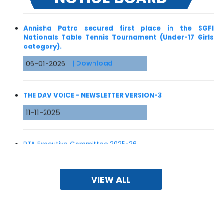
Annisha Patra secured first place in the SGFI
Nationals Table Tennis Tournament (Under-17 Girls
category).
06-01-2026
| Download
THE DAV VOICE - NEWSLETTER VERSION-3
11-11-2025
PTA Executive Committee 2025-26
25-06-2025
VIEW ALL