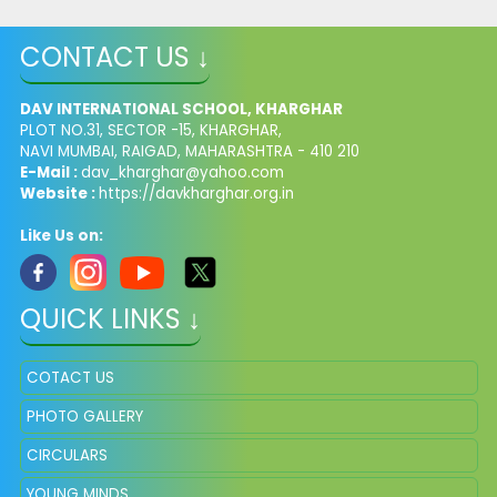
CONTACT US ↓
DAV INTERNATIONAL SCHOOL, KHARGHAR
PLOT NO.31, SECTOR -15, KHARGHAR,
NAVI MUMBAI, RAIGAD, MAHARASHTRA - 410 210
E-Mail :
dav_kharghar@yahoo.com
Website :
https://davkharghar.org.in
Like Us on:
QUICK LINKS ↓
COTACT US
PHOTO GALLERY
CIRCULARS
YOUNG MINDS