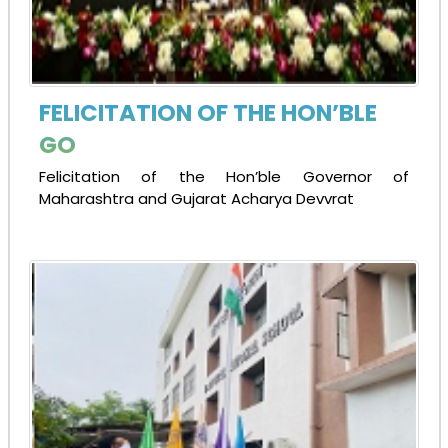
FELICITATION OF THE HON’BLE
GO
Felicitation of the Hon’ble Governor of
Maharashtra and Gujarat Acharya Devvrat