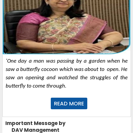
‘One day a man was passing by a garden when he 
saw a butterfly cocoon which was about to  open. He 
saw an opening and watched the struggles of the 
butterfly to come through. 
READ MORE
Important Message by
DAV Management