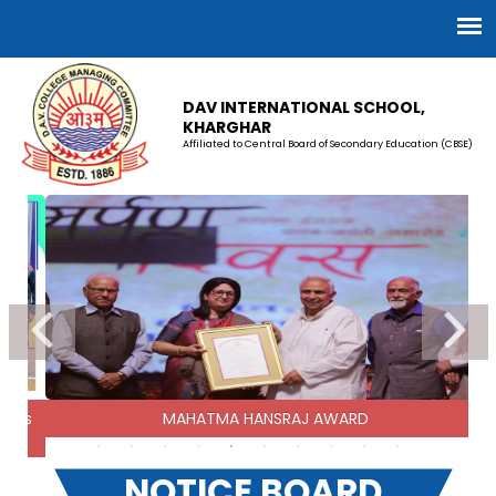
DAV INTERNATIONAL SCHOOL,
KHARGHAR
Affiliated to Central Board of Secondary Education (CBSE)
STUDENT COUNCIL 2026-27
15-07-2025
SCHOOL UNIFORM
01-04-2026
CLASS XI ADMISSION 2026-27
onals
MAHATMA HANSRAJ AWARD
14-01-2026
NOTICE BOARD