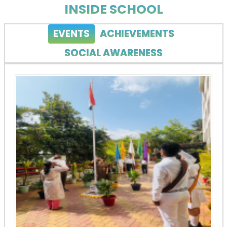
INSIDE SCHOOL
EVENTS
ACHIEVEMENTS
SOCIAL AWARENESS