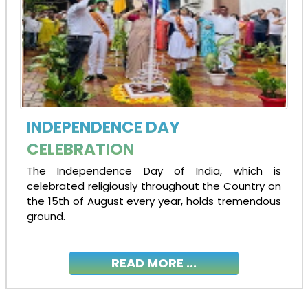
INDEPENDENCE DAY
CELEBRATION
The Independence Day of India, which is
celebrated religiously throughout the Country on
the 15th of August every year, holds tremendous
ground.
READ MORE ...