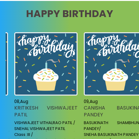
HAPPY BIRTHDAY
08,Aug
09,Aug
KRITIKESH VISHWAJEET
CANISHA BASUKIN
PATIL
PANDEY
VISHWAJEET VITHALRAO PATIL /
BASUKINATH SHAMBHUN
SNEHAL VISHWAJEET PATIL
PANDEY/
Class :III /
SNEHA BASUKINATH PANDEY