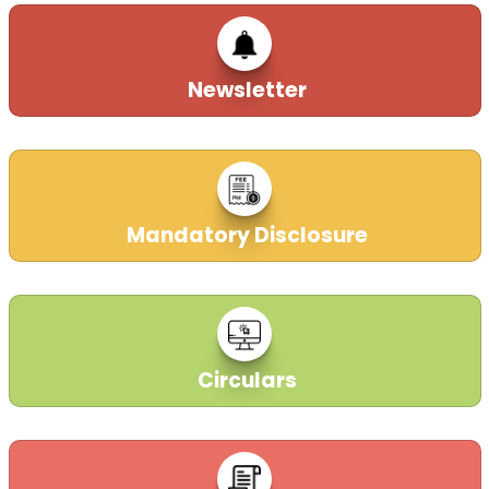
Newsletter
Mandatory Disclosure
Circulars