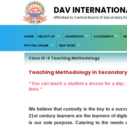
DAV INTERNATION
Affiliated to Central Board of Secondary 
HOME
ABOUT US
ADMISSION
ACADEMICS
E
PAY FEE ONLINE
HELP DESK
Class IX-X Teaching Methodology
Teaching Methodology in Secondary
“
You can teach a student a lesson for a day; b
”
lives.
We believe that curiosity is the key to a succ
21st century learners are the learners of dig
is our sole purpose. Catering to the needs o