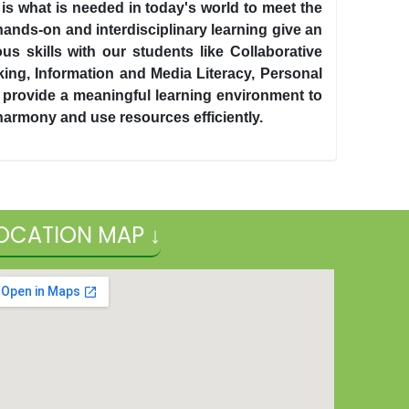
 is what is needed in today's world to meet the
ands-on and interdisciplinary learning give an
s skills with our students like Collaborative
ing, Information and Media Literacy, Personal
 we provide a meaningful learning environment to
 harmony and use resources efficiently.
OCATION MAP ↓