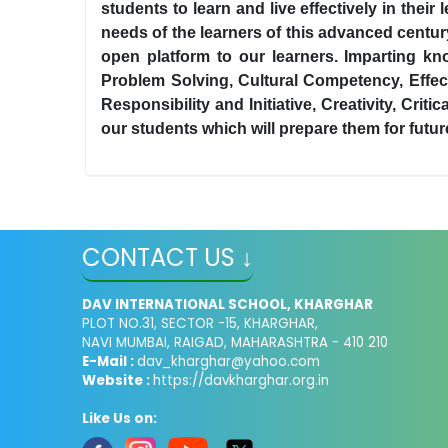
students to learn and live effectively in the
needs of the learners of this advanced centu
open platform to our learners. Imparting kn
Problem Solving, Cultural Competency, Effec
Responsibility and Initiative, Creativity, Cri
our students which will prepare them for futu
CONTACT US ↓
DAV INTERNATIONAL SCHOOL, KHARGHAR
PLOT NO.31, SECTOR -15, KHARGHAR,
NAVI MUMBAI, RAIGAD, MAHARASHTRA - 410 210
E-Mail :
dav_kharghar@yahoo.com
Website :
https://davkharghar.org.in
Like Us on: