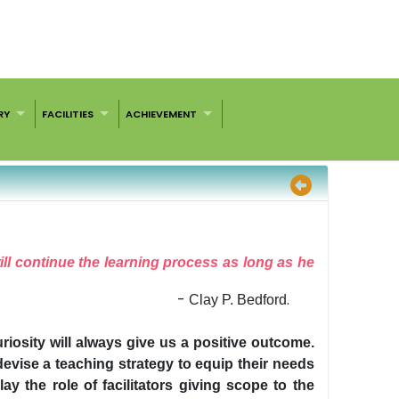
RY
FACILITIES
ACHIEVEMENT
will continue the learning process as long as he
-
.
Clay P. Bedford
uriosity will always give us a positive outcome.
devise a teaching strategy to equip their needs
y the role of facilitators giving scope to the