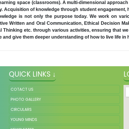
ir learning space (classrooms). A multi-dimensional approach
ry. Acquisition of knowledge through student engagement, h
owledge is not only the purpose today. We work on variou
tive Written and Oral Communication, Ethical Decision Mak
tical Thinking etc. through various activities, ensuring that
re and give them deeper understanding of how to live life in
QUICK LINKS ↓
L
COTACT US
PHOTO GALLERY
CIRCULARS
YOUNG MINDS