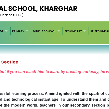
AL SCHOOL, KHARGHAR
Education (CBSE)
EDP
PRIMARY
MIDDLE SCHOOL
SECONDARY
SR.SECONDA
 Section
:
ut if you can teach him to learn by creating curiosity, he 
essful learning process. A mind ignited with the spark of c
ital and technological instant age. To understand them and 
f the modern world, teachers in our secondary section pla