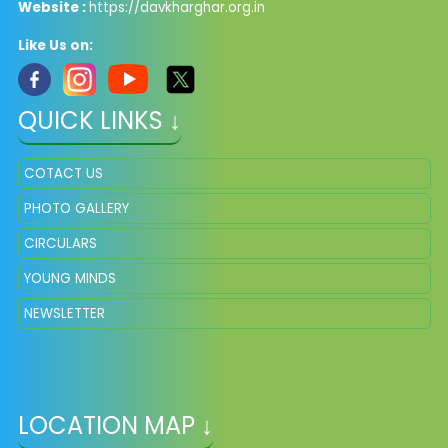
Website :
https://davkharghar.org.in
Like Us on:
QUICK LINKS ↓
COTACT US
PHOTO GALLERY
CIRCULARS
YOUNG MINDS
NEWSLETTER
LOCATION MAP ↓