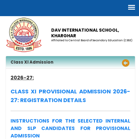
DAV INTERNATIONAL SCHOOL,
KHARGHAR
Affiliated to Central Board of Secondary Education (CBSE)
Class XI Admission
2026-27:
CLASS XI PROVISIONAL ADMISSION 2026-
27: REGISTRATION DETAILS
INSTRUCTIONS FOR THE SELECTED INTERNAL
AND SLP CANDIDATES FOR PROVISIONAL
ADMISSION