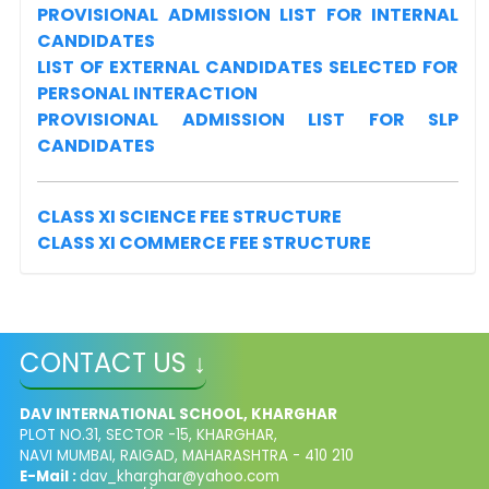
PROVISIONAL ADMISSION LIST FOR INTERNAL
CANDIDATES
LIST OF EXTERNAL CANDIDATES SELECTED FOR
PERSONAL INTERACTION
PROVISIONAL ADMISSION LIST FOR SLP
CANDIDATES
CLASS XI SCIENCE FEE STRUCTURE
CLASS XI COMMERCE FEE STRUCTURE
CONTACT US ↓
DAV INTERNATIONAL SCHOOL, KHARGHAR
PLOT NO.31, SECTOR -15, KHARGHAR,
NAVI MUMBAI, RAIGAD, MAHARASHTRA - 410 210
E-Mail :
dav_kharghar@yahoo.com