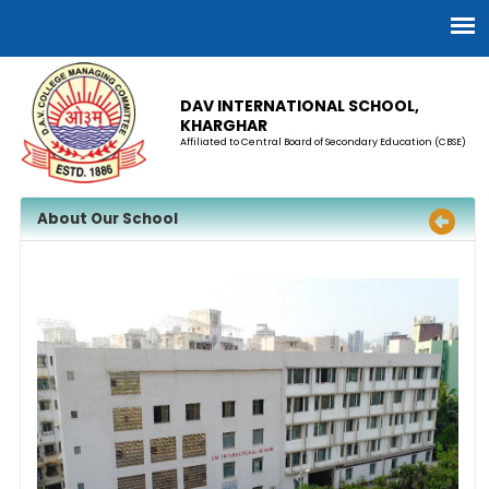
DAV INTERNATIONAL SCHOOL,
KHARGHAR
Affiliated to Central Board of Secondary Education (CBSE)
About Our School