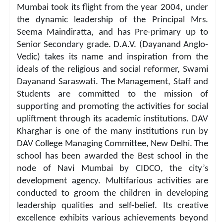
Mumbai took its flight from the year 2004, under 
the dynamic leadership of the Principal Mrs. 
Seema Maindiratta, and has Pre-primary up to 
Senior Secondary grade. D.A.V. (Dayanand Anglo-
Vedic) takes its name and inspiration from the 
ideals of the religious and social reformer, Swami 
Dayanand Saraswati. The Management, Staff and 
Students are committed to the mission of 
supporting and promoting the activities for social 
upliftment through its academic institutions. DAV 
Kharghar is one of the many institutions run by 
DAV College Managing Committee, New Delhi. The 
school has been awarded the Best school in the 
node of Navi Mumbai by CIDCO, the city’s 
development agency. Multifarious activities are 
conducted to groom the children in developing 
leadership qualities and self-belief. Its creative 
excellence exhibits various achievements beyond 