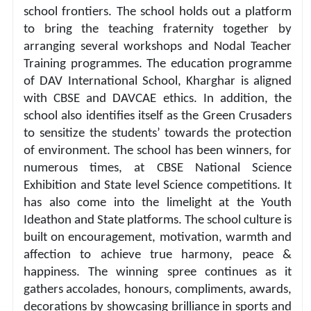
school frontiers. The school holds out a platform 
to bring the teaching fraternity together by 
arranging several workshops and Nodal Teacher 
Training programmes. The education programme 
of DAV International School, Kharghar is aligned 
with CBSE and DAVCAE ethics. In addition, the 
school also identifies itself as the Green Crusaders 
to sensitize the students’ towards the protection 
of environment. The school has been winners, for 
numerous times, at CBSE National Science 
Exhibition and State level Science competitions. It 
has also come into the limelight at the Youth 
Ideathon and State platforms. The school culture is 
built on encouragement, motivation, warmth and 
affection to achieve true harmony, peace & 
happiness. The winning spree continues as it 
gathers accolades, honours, compliments, awards, 
decorations by showcasing brilliance in sports and 