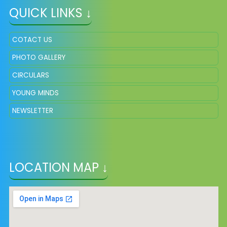
QUICK LINKS ↓
COTACT US
PHOTO GALLERY
CIRCULARS
YOUNG MINDS
NEWSLETTER
LOCATION MAP ↓