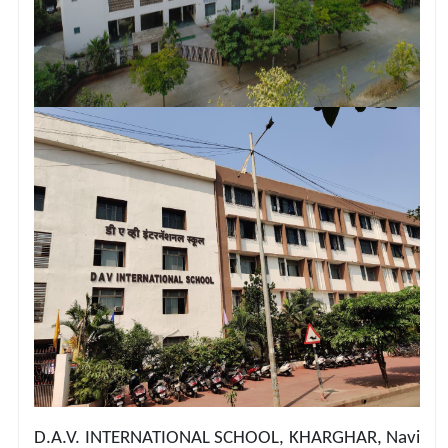
D.A.V. INTERNATIONAL SCHOOL, KHARGHAR, Navi 