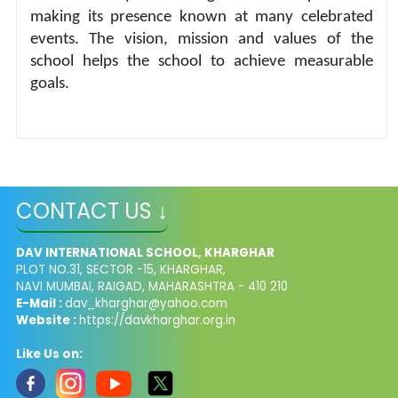
making its presence known at many celebrated 
events. The vision, mission and values of the 
school helps the school to achieve measurable 
goals.
CONTACT US ↓
DAV INTERNATIONAL SCHOOL, KHARGHAR
PLOT NO.31, SECTOR -15, KHARGHAR,
NAVI MUMBAI, RAIGAD, MAHARASHTRA - 410 210
E-Mail :
dav_kharghar@yahoo.com
Website :
https://davkharghar.org.in
Like Us on: