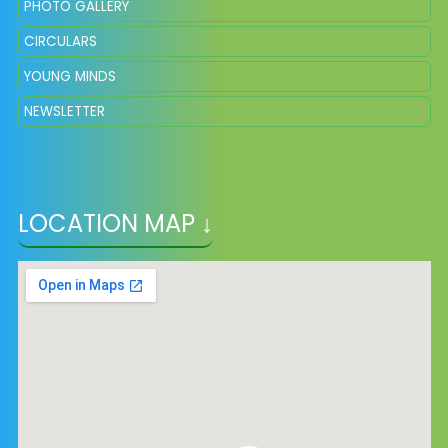
PHOTO GALLERY
CIRCULARS
YOUNG MINDS
NEWSLETTER
LOCATION MAP ↓