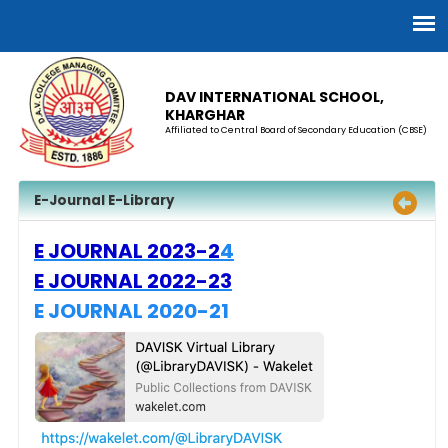
DAV INTERNATIONAL SCHOOL,
KHARGHAR
Affiliated to Central Board of Secondary Education (CBSE)
E-Journal E-Library
E JOURNAL 2023-2
4
E JOURNAL 2022-2
3
E JOURNAL 2020-21