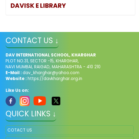
DAVISK
E LIBRARY
CONTACT US ↓
DAV INTERNATIONAL SCHOOL, KHARGHAR
PLOT NO.31, SECTOR -15, KHARGHAR,
NAVI MUMBAI, RAIGAD, MAHARASHTRA - 410 210
E-Mail :
dav_kharghar@yahoo.com
Website :
https://davkharghar.org.in
Like Us on:
QUICK LINKS ↓
COTACT US